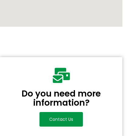
Do you need more
information?
Contact Us