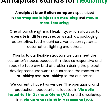
Amalplast stands for
flexibility
It Covers An Area Of 3500 M² And Is Divided Into 3 Floors
We Have 25 Injection Moulding Machines Ranging From
From 1973 We Are Specialized In The Construction Of
It Covers An Area Of 3500 M² And Is Divided Into 3 Floors
We Have 25 Injection Moulding Machines Ranging From
From 1973 We Are Specialized In The Construction Of
It Covers An Area Of 3500 M² And Is Divided Into 3 Floors
We Have 25 Injection Moulding Machines Ranging From
From 1973 We Are Specialized In The Construction Of
55 To 750 Tons
Moulds For Plastic Injection
55 To 750 Tons
Moulds For Plastic Injection
55 To 750 Tons
Moulds For Plastic Injection
Amalplast is an italian co
mpany
specialized
in
thermoplastic injection moulding
and
mould
manufacturing
.
One of our strengths is
flexibility
, which allows us to
operate in different sectors
such as: packaging,
automotive, food machinery, ventilation systems,
automation, lighting and others.
Thanks to our flexible structure we can meet the
customer’s needs, because it makes us responsive and
ready to face any kind of problem during the project
development. We want to guarantee the maximum
reliability
and
availability
to the customer.
We currently have two venues. The operational and
production headquarter is located in
Via delle
Industrie 6 in Gornate Olona (VA)
, and the workshop
is in
Via Caronaccio 45 in Morazzone (VA)
.