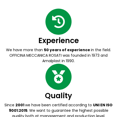
Experience
We have more than
50 years of experience
in the field.
OFFICINA MECCANICA ROSATI was founded in 1973 and
Amalplast in 1990.
Quality
Since
2001
we have been certified according to
UNI EN ISO
9001:2015
. We want to guarantee the highest possible
quality both at management and production level.