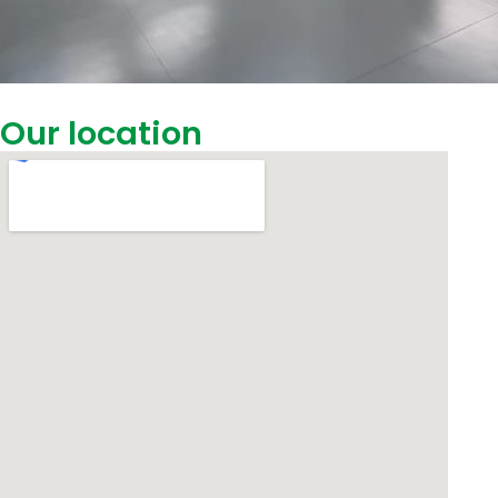
Our location