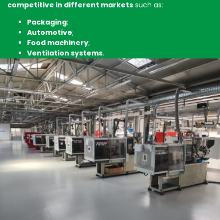
competitive in different markets
such as:
Packaging
;
Automotive
;
Food machinery
;
Ventilation systems
.