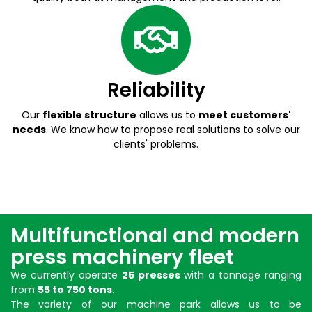
Reliability
Our
flexible structure
allows us to
meet customers'
needs
. We know how to propose real solutions to solve our
clients' problems.
Multifunctional and modern
press machinery fleet
We currently operate
25 presses
with a tonnage ranging
from
55 to 750 tons
.
The variety of our
machine park
allows us to be