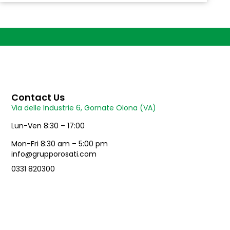
Contact Us
Via delle Industrie 6, Gornate Olona (VA)
Lun-Ven 8:30 – 17:00
Mon-Fri 8:30 am – 5:00 pm
info@grupporosati.com
0331 820300